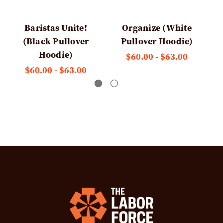
Baristas Unite!
Organize (White
(Black Pullover
Pullover Hoodie)
Hoodie)
$60.00 - $63.00
$60.00 - $63.00