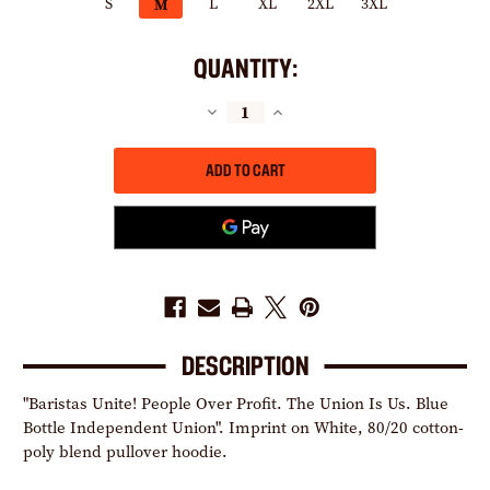
S
L
XL
2XL
3XL
M
QUANTITY:
DECREASE
INCREASE
QUANTITY
QUANTITY
OF
OF
BARISTAS
BARISTAS
UNITE!
UNITE!
(WHITE
(WHITE
PULLOVER
PULLOVER
HOODIE)
HOODIE)
DESCRIPTION
"Baristas Unite! People Over Profit. The Union Is Us. Blue
Bottle Independent Union". Imprint on White, 80/20 cotton-
poly blend pullover hoodie.