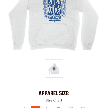
APPAREL SIZE:
Size Chart