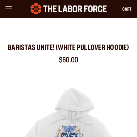
CART
BARISTAS UNITE! (WHITE PULLOVER HOODIE)
$60.00