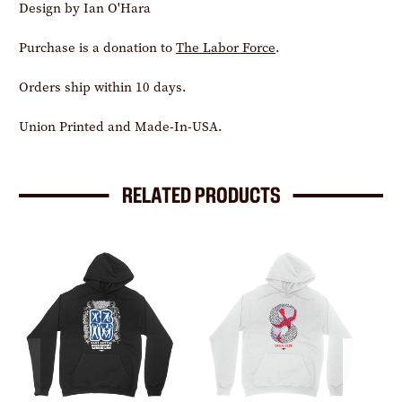
Design by Ian O'Hara
Purchase is a donation to
The Labor Force
.
Orders ship within 10 days.
Union Printed and Made-In-USA.
RELATED PRODUCTS