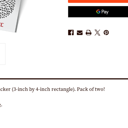
X
X
4"
4"
VINYL
VINYL
STICKER
STICKER
-
-
-
-
PACK
PACK
OF
OF
TWO!)
TWO!)
icker (3-inch by 4-inch rectangle). Pack of two!
e
.