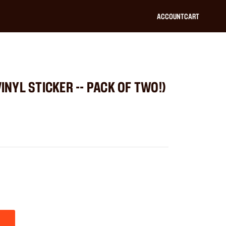
ACCOUNT
CART
VINYL STICKER -- PACK OF TWO!)