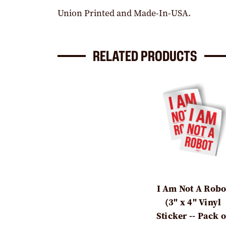
Union Printed and Made-In-USA.
RELATED PRODUCTS
I Am Not A Robo
(3" x 4" Vinyl
Sticker -- Pack o