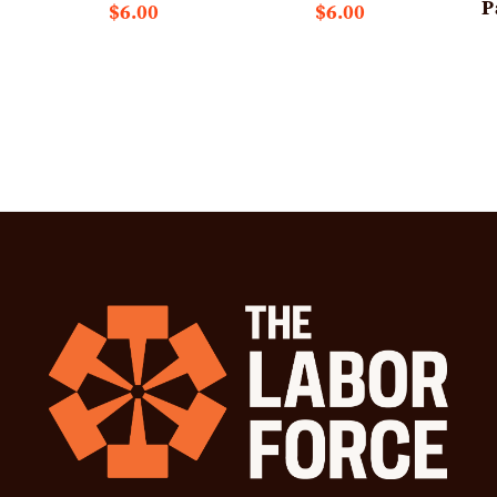
P
$6.00
$6.00