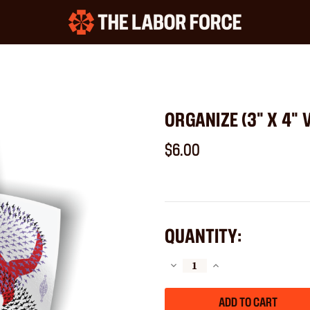
ORGANIZE (3" X 4" 
$6.00
QUANTITY:
DECREASE
INCREASE
QUANTITY
QUANTITY
OF
OF
ORGANIZE
ORGANIZE
(3"
(3"