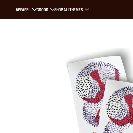
APPAREL
GOODS
SHOP ALL
THEMES