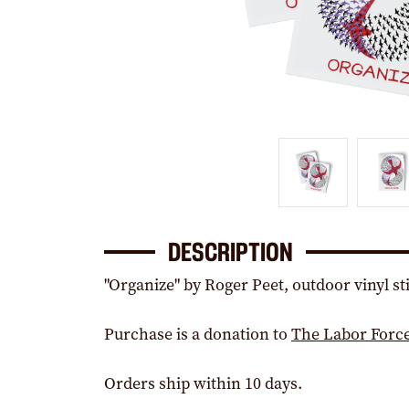
DESCRIPTION
"Organize" by Roger Peet, outdoor vinyl st
Purchase is a donation to
The Labor Forc
Orders ship within 10 days.