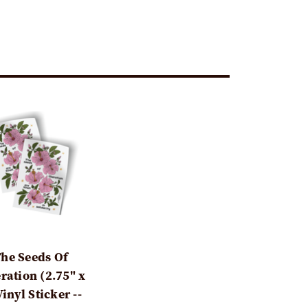
he Seeds Of
ration (2.75" x
Vinyl Sticker --