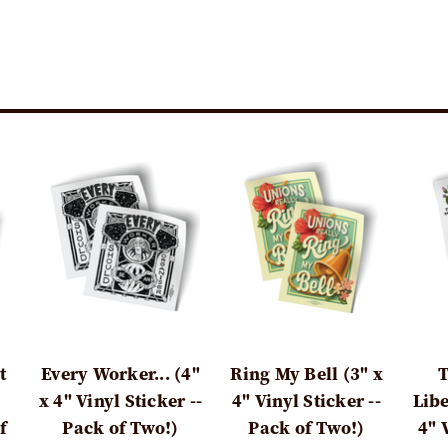
t
Every Worker... (4"
Ring My Bell (3" x
T
x 4" Vinyl Sticker --
4" Vinyl Sticker --
Libe
f
Pack of Two!)
Pack of Two!)
4" 