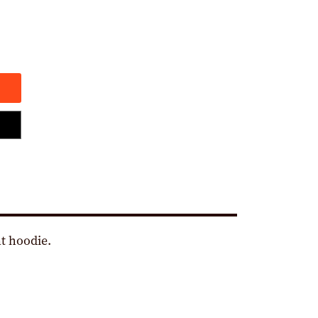
t hoodie.