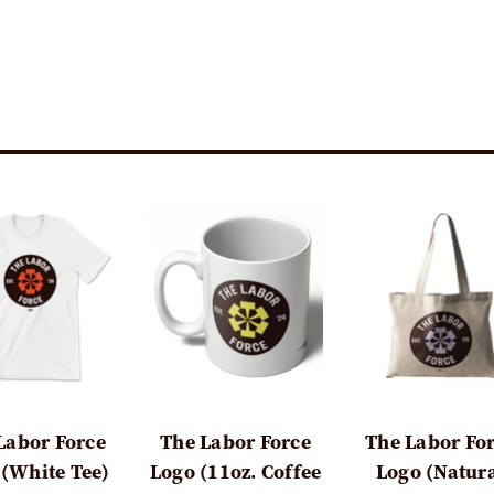
Labor Force
The Labor Force
The Labor Fo
 (White Tee)
Logo (11oz. Coffee
Logo (Natur