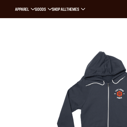
APPAREL
GOODS
SHOP ALL
THEMES