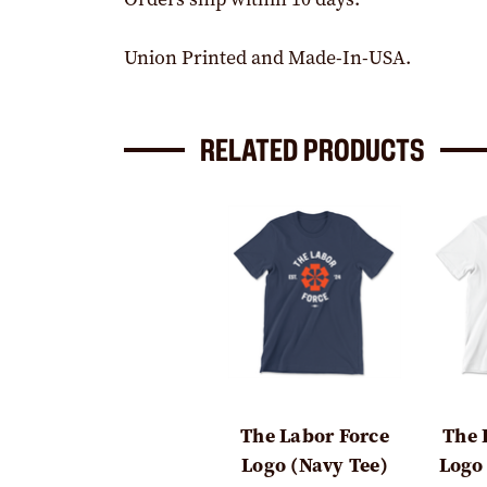
Union Printed and Made-In-USA.
RELATED PRODUCTS
The Labor Force
The 
Logo (Navy Tee)
Logo