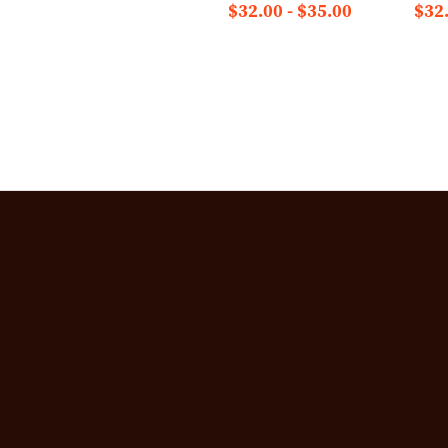
$32.00 - $35.00
$32.