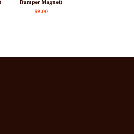
)
Bumper Magnet)
$9.00