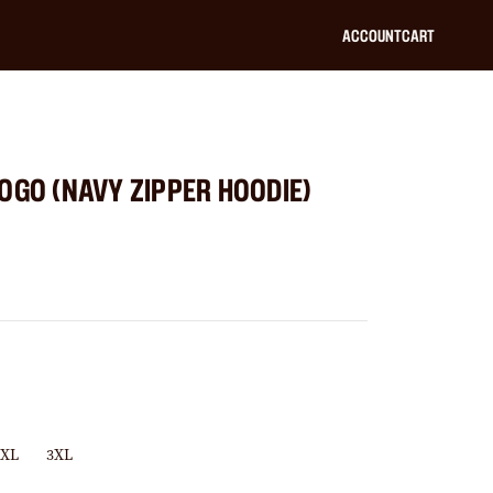
ACCOUNT
CART
OGO (NAVY ZIPPER HOODIE)
2XL
3XL