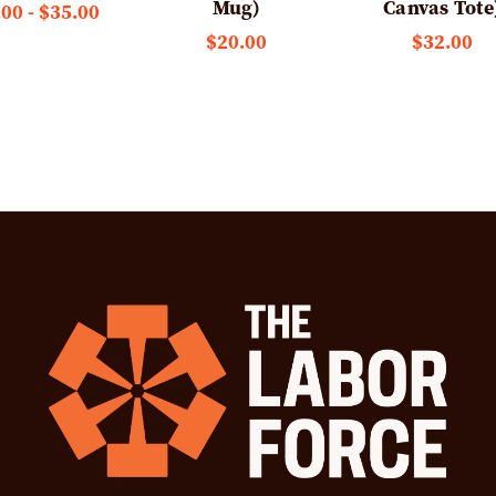
Mug)
Canvas Tote
00 - $35.00
$20.00
$32.00