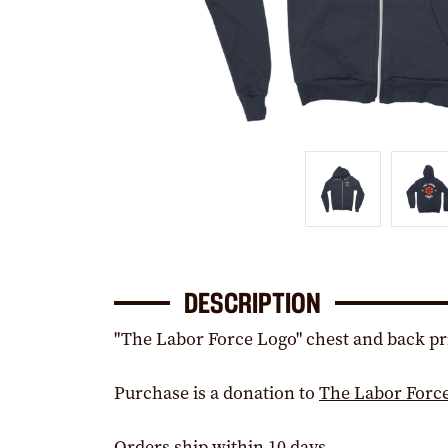
DESCRIPTION
"The Labor Force Logo" chest and back pri
Purchase is a donation to
The Labor Forc
Orders ship within 10 days.