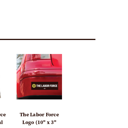
rce
The Labor Force
al
Logo (10" x 3"