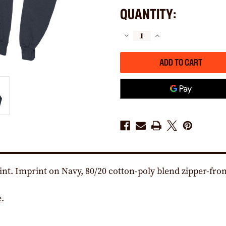
QUANTITY:
DECREASE
INCREASE
QUANTITY
QUANTITY
OF
OF
THE
THE
LABOR
LABOR
FORCE
FORCE
LOGO
LOGO
(NAVY
(NAVY
ZIPPER
ZIPPER
HOODIE)
HOODIE)
nt. Imprint on Navy, 80/20 cotton-poly blend zipper-fron
e
.