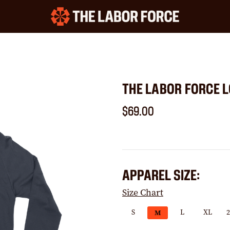
THE LABOR FORCE L
$69.00
APPAREL SIZE:
Size Chart
S
L
XL
M